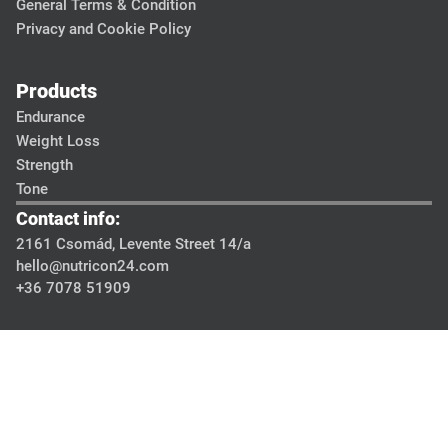
General Terms & Condition
Privacy and Cookie Policy
Products
Endurance
Weight Loss
Strength
Tone
Contact info:
2161 Csomád, Levente Street 14/a
hello@nutricon24.com
+36 7078 51909