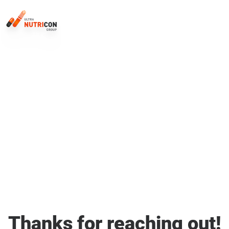
Thanks for reaching out!