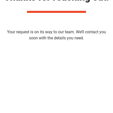
Your request is on its way to our team. We’ll contact you
soon with the details you need.