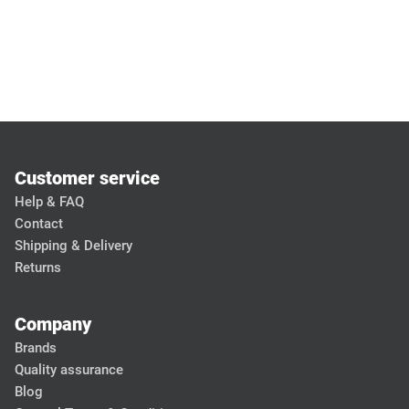
Customer service
Help & FAQ
Contact
Shipping & Delivery
Returns
Company
Brands
Quality assurance
Blog