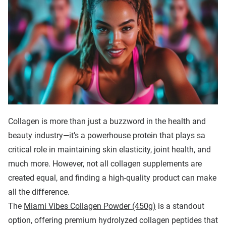
Collagen is more than just a buzzword in the health and
beauty industry—it’s a powerhouse protein that plays sa
critical role in maintaining skin elasticity, joint health, and
much more. However, not all collagen supplements are
created equal, and finding a high-quality product can make
all the difference.
The
Miami Vibes Collagen Powder (450g)
is a standout
option, offering premium hydrolyzed collagen peptides that