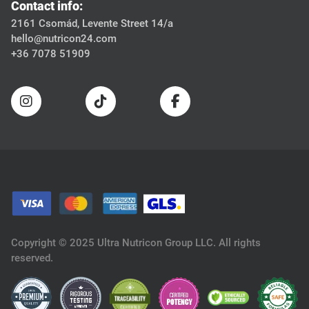
Contact info:
2161 Csomád, Levente Street 14/a
hello@nutricon24.com
+36 7078 51909
Copyright © 2025 Ultra Nutricon Group LLC. All rights
reserved.