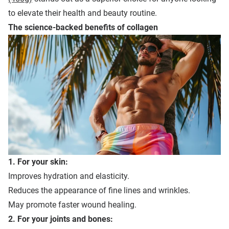
to elevate their health and beauty routine.
The
s
cience-
b
acked
b
enefits of
c
ollagen
1. For your skin:
Improves hydration and elasticity.
Reduces the appearance of fine lines and wrinkles.
May promote faster wound healing.
2. For your joints and bones: