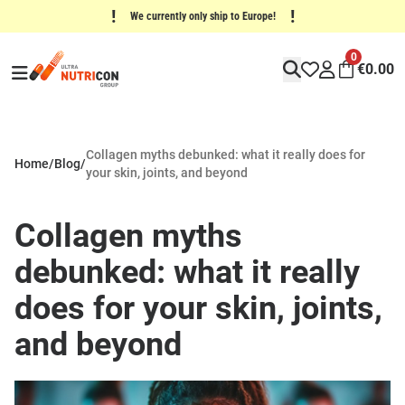
!
!
We currently only ship to Europe!
0
€
0.00
Collagen myths debunked: what it really does for
Home
/
Blog
/
your skin, joints, and beyond
Collagen myths
debunked: what it really
does for your skin, joints,
and beyond