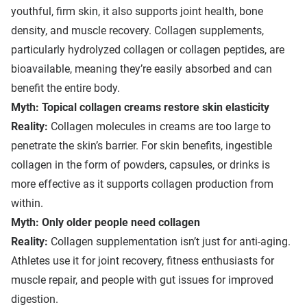
youthful, firm skin, it also supports joint health, bone
density, and muscle recovery. Collagen supplements,
particularly hydrolyzed collagen or collagen peptides, are
bioavailable, meaning they’re easily absorbed and can
benefit the entire body.
Myth: Topical collagen creams restore skin elasticity
Reality:
Collagen molecules in creams are too large to
penetrate the skin’s barrier. For skin benefits, ingestible
collagen in the form of powders, capsules, or drinks is
more effective as it supports collagen production from
within.
Myth: Only older people need collagen
Reality:
Collagen supplementation isn’t just for anti-aging.
Athletes use it for joint recovery, fitness enthusiasts for
muscle repair, and people with gut issues for improved
digestion.