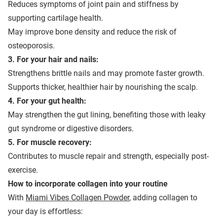
Reduces symptoms of joint pain and stiffness by
supporting cartilage health.
May improve bone density and reduce the risk of
osteoporosis.
3. For your hair and nails:
Strengthens brittle nails and may promote faster growth.
Supports thicker, healthier hair by nourishing the scalp.
4. For your gut health:
May strengthen the gut lining, benefiting those with leaky
gut syndrome or digestive disorders.
5. For muscle recovery:
Contributes to muscle repair and strength, especially post-
exercise.
How to
i
ncorporate
c
ollagen
i
nto
y
our
r
outine
With
Miami Vibes Collagen Powder
, adding collagen to
your day is effortless: