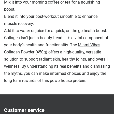
Mix it into your morning coffee or tea for a nourishing
boost.
Blend it into your post-workout smoothie to enhance
muscle recovery.
Add it to water or juice for a quick, on-the-go health boost.
Collagen isn’t just a beauty trend—it’s a vital component of
your body’s health and functionality. The
Miami Vibes
Collagen Powder (450g)
offers a high-quality, versatile
solution to support radiant skin, healthy joints, and overall
wellness. By understanding its real benefits and dismissing
the myths, you can make informed choices and enjoy the
long-term rewards of this powerhouse protein.
Customer service