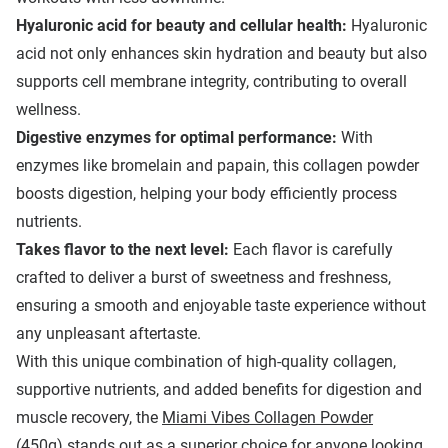
Hyaluronic acid for beauty and cellular health:
Hyaluronic
acid not only enhances skin hydration and beauty but also
supports cell membrane integrity, contributing to overall
wellness.
Digestive enzymes for optimal performance:
With
enzymes like bromelain and papain, this collagen powder
boosts digestion, helping your body efficiently process
nutrients.
T
akes flavor to the next level
:
Each flavor is carefully
crafted to deliver a burst of sweetness and freshness,
ensuring a smooth and enjoyable taste experience without
any unpleasant aftertaste.
With this unique combination of high-quality collagen,
supportive nutrients, and added benefits for digestion and
muscle recovery, the
Miami Vibes Collagen Powder
(450g)
stands out as a superior choice for anyone looking