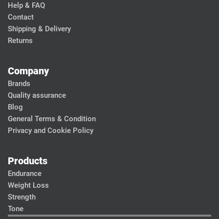
Help & FAQ
Contact
Shipping & Delivery
Returns
Company
Brands
Quality assurance
Blog
General Terms & Condition
Privacy and Cookie Policy
Products
Endurance
Weight Loss
Strength
Tone