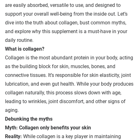
are easily absorbed, versatile to use, and designed to
support your overall well-being from the inside out. Let’s
dive into the truth about collagen, bust common myths,
and explore why this supplement is a must-have in your
daily routine.
What is
c
ollagen?
Collagen is the most abundant protein in your body, acting
as the building block for skin, muscles, bones, and
connective tissues. It’s responsible for skin elasticity, joint
lubrication, and even gut health. While your body produces
collagen naturally, this process slows down with age,
leading to wrinkles, joint discomfort, and other signs of
aging.
Debunking the myths
Myth: Collagen only benefits your skin
Reality:
While collagen is a key player in maintaining