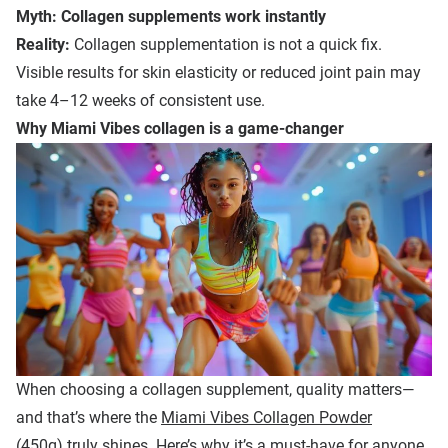
Myth: Collagen supplements work instantly
Reality:
Collagen supplementation is not a quick fix.
Visible results for skin elasticity or reduced joint pain may
take 4–12 weeks of consistent use.
Why Miami Vibes
c
ollagen is a
g
ame-
c
hanger
When choosing a collagen supplement, quality matters—
and that’s where the
Miami Vibes Collagen Powder
(450g)
truly shines. Here’s why it’s a must-have for anyone