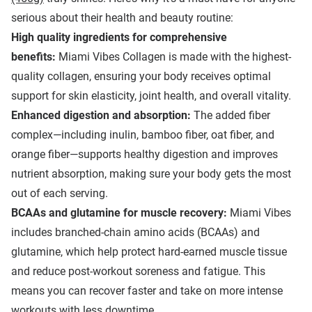
serious about their health and beauty routine:
High quality
ingredients for comprehensive
benefits:
Miami Vibes Collagen is made with the highest-
quality collagen, ensuring your body receives optimal
support for skin elasticity, joint health, and overall vitality.
Enhanced digestion and absorption:
The added fiber
complex—including inulin, bamboo fiber, oat fiber, and
orange fiber—supports healthy digestion and improves
nutrient absorption, making sure your body gets the most
out of each serving.
BCAAs and glutamine for muscle recovery:
Miami Vibes
includes branched-chain amino acids (BCAAs) and
glutamine, which help protect hard-earned muscle tissue
and reduce post-workout soreness and fatigue. This
means you can recover faster and take on more intense
workouts with less downtime.