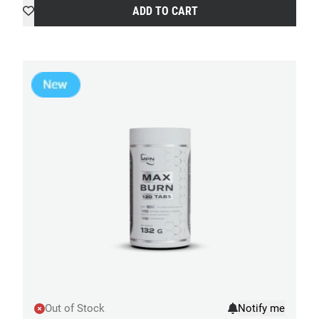
ADD TO CART
Out of Stock