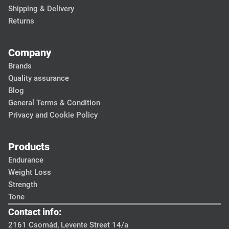
Shipping & Delivery
Returns
Company
Brands
Quality assurance
Blog
General Terms & Condition
Privacy and Cookie Policy
Products
Endurance
Weight Loss
Strength
Tone
Contact info:
2161 Csomád, Levente Street 14/a