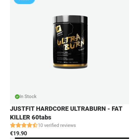
In Stock
JUSTFIT HARDCORE ULTRABURN - FAT
KILLER 60tabs
10 verified reviews
€
19.90