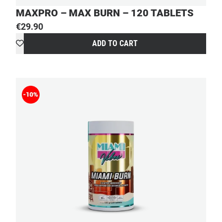
MAXPRO – MAX BURN – 120 TABLETS
€
29.90
ADD TO CART