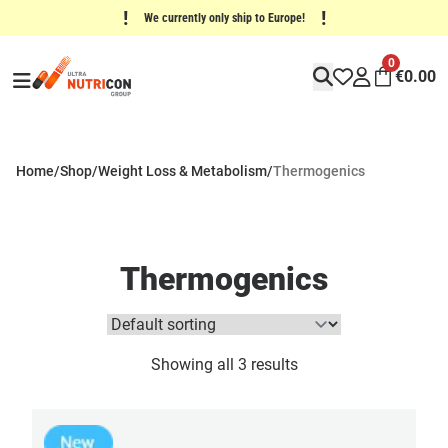
!
!
We currently only ship to Europe!
0
€
0.00
Home
/
Shop
/
Weight Loss & Metabolism
/
Thermogenics
Thermogenics
Showing all 3 results