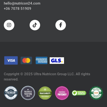
hello@nutricon24.com
+36 7078 51909
Copyright © 2025 Ultra Nutricon Group LLC. All rights
reserved.