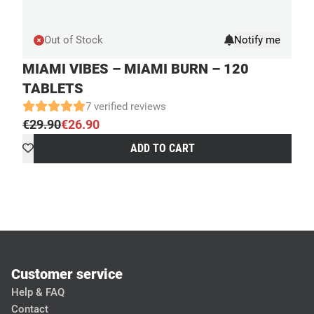
Out of Stock
MIAMI VIBES – MIAMI BURN – 120
TABLETS
7 verified reviews
€
29.90
€
26.90
Original
Current
ADD TO CART
price
price
was:
is:
€29.90.
€26.90.
Customer service
Help & FAQ
Contact