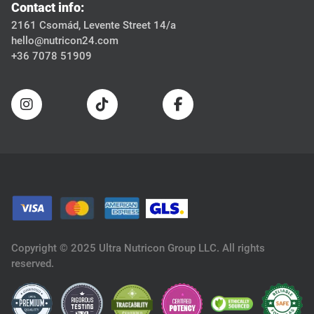
Contact info:
2161 Csomád, Levente Street 14/a
hello@nutricon24.com
+36 7078 51909
Copyright © 2025 Ultra Nutricon Group LLC. All rights
reserved.