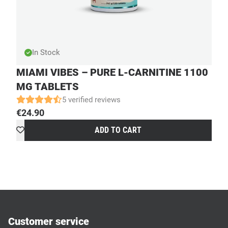
In Stock
MIAMI VIBES – PURE L-CARNITINE 1100
MG TABLETS
5 verified reviews
€
24.90
ADD TO CART
Customer service