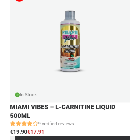
In Stock
MIAMI VIBES – L-CARNITINE LIQUID
500ML
9 verified reviews
€
19.90
€
17.91