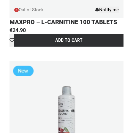
Out of Stock
MAXPRO – L-CARNITINE 100 TABLETS
€
24.90
ADD TO CART