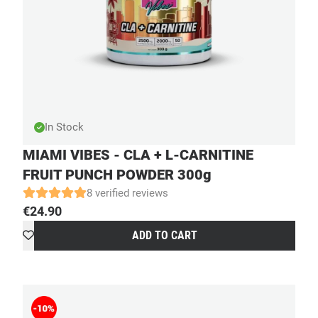
In Stock
MIAMI VIBES - CLA + L-CARNITINE
FRUIT PUNCH POWDER 300g
8 verified reviews
€
24.90
ADD TO CART