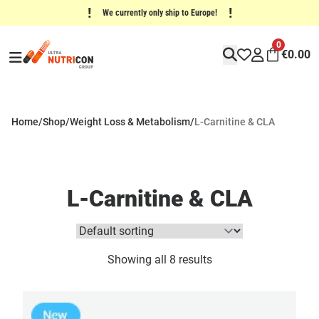
!
!
We currently only ship to Europe!
0
€
0.00
Home
/
Shop
/
Weight Loss & Metabolism
/
L-Carnitine & CLA
L-Carnitine & CLA
Showing all 8 results