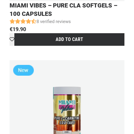
MIAMI VIBES – PURE CLA SOFTGELS –
100 CAPSULES
8 verified reviews
€
19.90
ADD TO CART