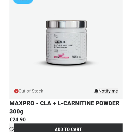
Out of Stock
MAXPRO - CLA + L-CARNITINE POWDER
300g
€
24.90
ADD TO CART