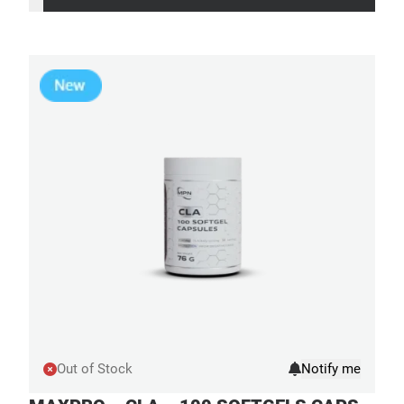
Out of Stock