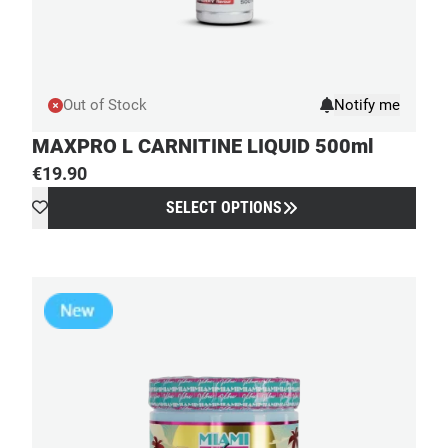
Out of Stock
MAXPRO L CARNITINE LIQUID 500ml
€
19.90
SELECT OPTIONS