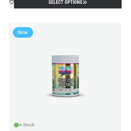
SELECT OPTIONS
In Stock