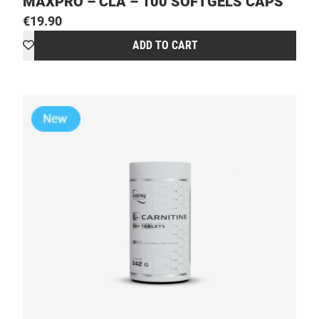
MAXPRO – CLA – 100 SOFTGELS CAPS
€
19.90
ADD TO CART