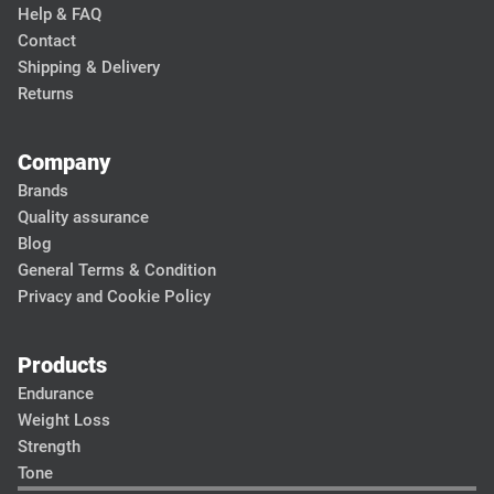
Help & FAQ
Contact
Shipping & Delivery
Returns
Company
Brands
Quality assurance
Blog
General Terms & Condition
Privacy and Cookie Policy
Products
Endurance
Weight Loss
Strength
Tone