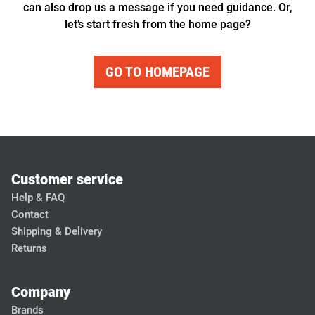
can also drop us a message if you need guidance. Or,
let’s start fresh from the home page?
GO TO HOMEPAGE
Customer service
Help & FAQ
Contact
Shipping & Delivery
Returns
Company
Brands