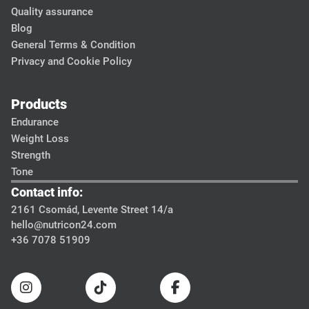
Quality assurance
Blog
General Terms & Condition
Privacy and Cookie Policy
Products
Endurance
Weight Loss
Strength
Tone
Contact info:
2161 Csomád, Levente Street 14/a
hello@nutricon24.com
+36 7078 51909