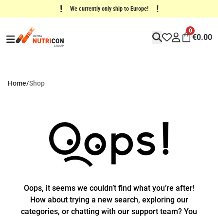
!
!
We currently only ship to Europe!
0
€
0.00
Home
/
Shop
Oops, it seems we couldn’t find what you’re after!
How about trying a new search, exploring our
categories, or chatting with our support team? You