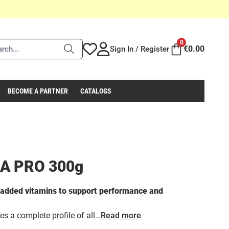
0
€
0.00
Sign In / Register
BECOME A PARTNER
CATALOGS
A PRO 300g
h added vitamins to support performance and
 a complete profile of all…
Read more