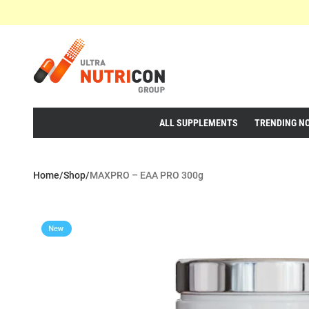
ALL SUPPLEMENTS
TRENDING N
Home
/
Shop
/
MAXPRO – EAA PRO 300g