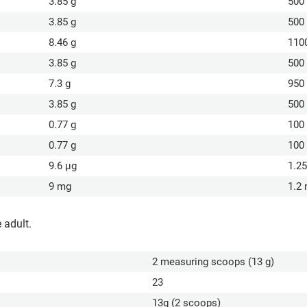
3.85 g
500
3.85 g
500
8.46 g
110
3.85 g
500
7.3 g
950
3.85 g
500
0.77 g
100
0.77 g
100
9.6 µg
1.2
9 mg
1.2
 adult.
2 measuring scoops (13 g)
23
13g (2 scoops)