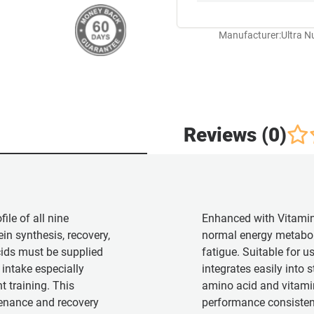
Manufacturer:
Ultra N
Reviews (0)
ile of all nine
Enhanced with Vitami
in synthesis, recovery,
normal energy metabol
cids must be supplied
fatigue. Suitable for us
intake especially
integrates easily into s
t training. This
amino acid and vitamin
enance and recovery
performance consisten