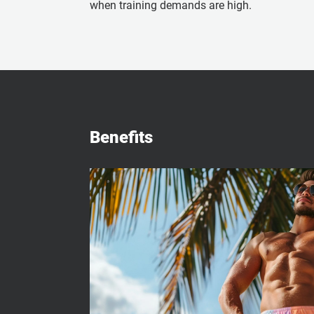
when training demands are high.
Benefits