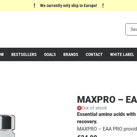
!
!
We currently only ship to Europe!
OW
BESTSELLERS
GOALS
BRANDS
CONTACT
WHITE LABEL
MAXPRO – EA
Out of stock
Essential amino acids wit
recovery.
MAXPRO – EAA PRO provides