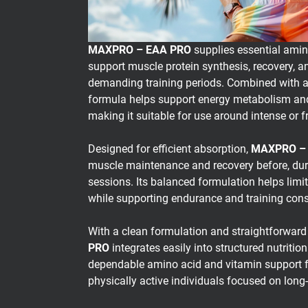
MAXPRO – EAA PRO
supplies essential amin
support muscle protein synthesis, recovery, 
demanding training periods. Combined with a
formula helps support energy metabolism and
making it suitable for use around intense or 
Designed for efficient absorption,
MAXPRO –
muscle maintenance and recovery before, durin
sessions. Its balanced formulation helps lim
while supporting endurance and training cons
With a clean formulation and straightforward
PRO
integrates easily into structured nutrition
dependable amino acid and vitamin support f
physically active individuals focused on lon