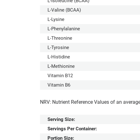
L-Isoleucine (BCAA)
L-Valine (BCAA)
L-Lysine
L-Phenylalanine
L-Threonine
L-Tyrosine
L-Histidine
L-Methionine
Vitamin B12
Vitamin B6
NRV: Nutrient Reference Values of an average
Serving Size:
Servings Per Container:
Portion Size: