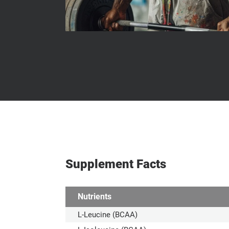
Supplement Facts
Nutrients
L-Leucine (BCAA)