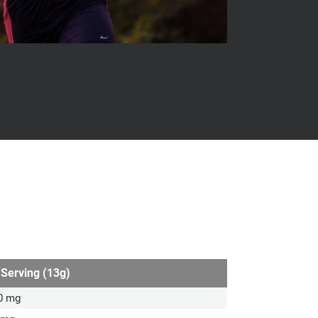
 Serving (13g)
0 mg