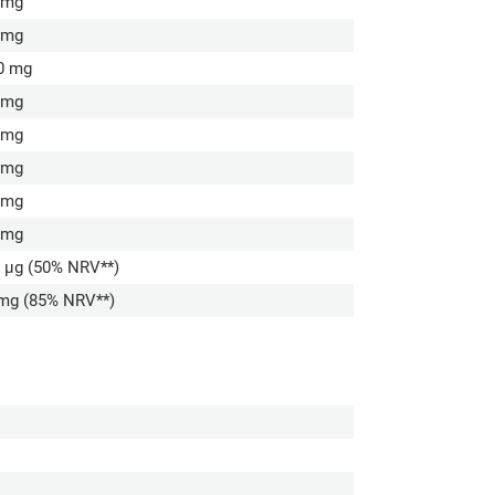
 mg
 mg
0 mg
 mg
 mg
 mg
 mg
 mg
5 µg (50% NRV**)
 mg (85% NRV**)