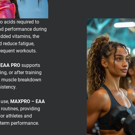
o acids required to
and performance during
dded vitamins, the
 reduce fatigue,
frequent workouts.
 EAA PRO
supports
g, or after training
it muscle breakdown
istency.
 use,
MAXPRO – EAA
 routines, providing
or athletes and
g-term performance.