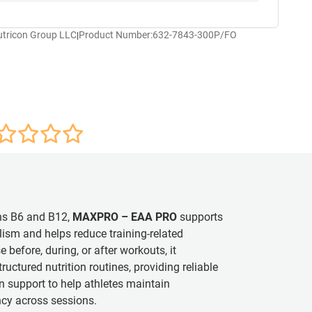
utricon Group LLC
Product Number:
632-7843-300P/FO
|
ns B6 and B12,
MAXPRO – EAA PRO
supports
ism and helps reduce training-related
e before, during, or after workouts, it
tructured nutrition routines, providing reliable
 support to help athletes maintain
cy across sessions.