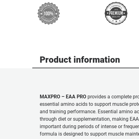
Product information
MAXPRO – EAA PRO
provides a complete prof
essential amino acids to support muscle prote
and training performance. Essential amino a
through diet or supplementation, making EAA 
important during periods of intense or frequen
formula is designed to support muscle maint