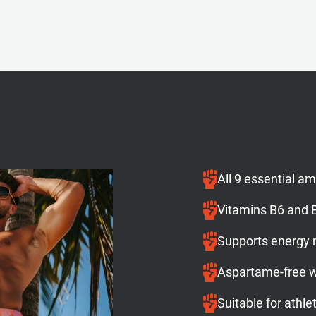
All 9 essential a
Vitamins B6 and B
Supports energy
Aspartame-free wi
Suitable for athle