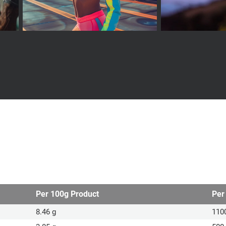
Per 100g Product
Per
8.46 g
110