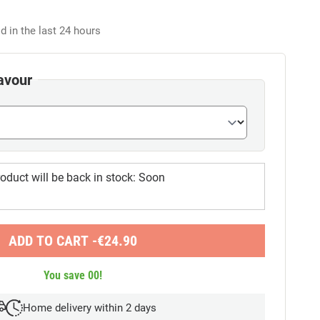
d in the last 24 hours
avour
oduct will be back in stock:
Soon
ADD TO CART -
€
24.90
You save
00
!
Home delivery within 2 days