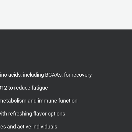
mino acids, including BCAAs, for recovery
12 to reduce fatigue
 metabolism and immune function
th refreshing flavor options
tes and active individuals