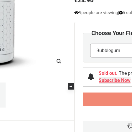
€
24.90
9
people are viewing
|
5 sol
Choose Your Fl
Sold out.
The pr