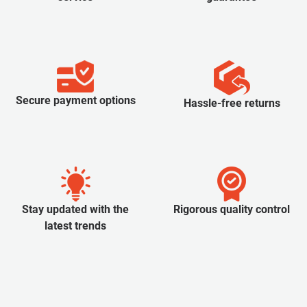
Secure payment options
Hassle-free returns
Stay updated with the
Rigorous quality control
latest trends