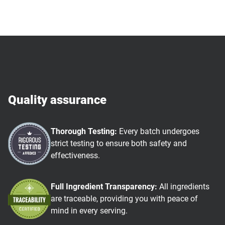
Quality assurance
Thorough Testing:
Every batch undergoes
strict testing to ensure both safety and
effectiveness.
Full Ingredient Transparency:
All ingredients
are traceable, providing you with peace of
mind in every serving.