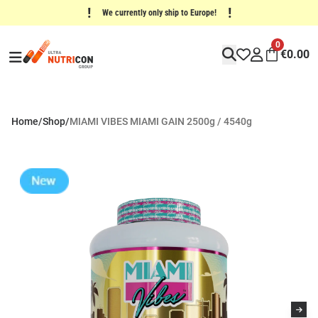
!
!
We currently only ship to Europe!
0
€
0.00
Home
/
Shop
/
MIAMI VIBES MIAMI GAIN 2500g / 4540g