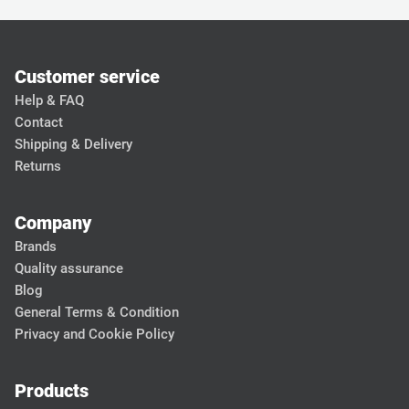
Customer service
Help & FAQ
Contact
Shipping & Delivery
Returns
Company
Brands
Quality assurance
Blog
General Terms & Condition
Privacy and Cookie Policy
Products