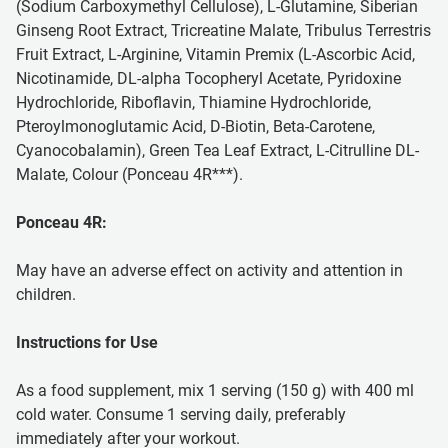
(Sodium Carboxymethyl Cellulose), L-Glutamine, Siberian
Ginseng Root Extract, Tricreatine Malate, Tribulus Terrestris
Fruit Extract, L-Arginine, Vitamin Premix (L-Ascorbic Acid,
Nicotinamide, DL-alpha Tocopheryl Acetate, Pyridoxine
Hydrochloride, Riboflavin, Thiamine Hydrochloride,
Pteroylmonoglutamic Acid, D-Biotin, Beta-Carotene,
Cyanocobalamin), Green Tea Leaf Extract, L-Citrulline DL-
Malate, Colour (Ponceau 4R***).
Ponceau 4R:
May have an adverse effect on activity and attention in
children.
Instructions for Use
As a food supplement, mix 1 serving (150 g) with 400 ml
cold water. Consume 1 serving daily, preferably
immediately after your workout.