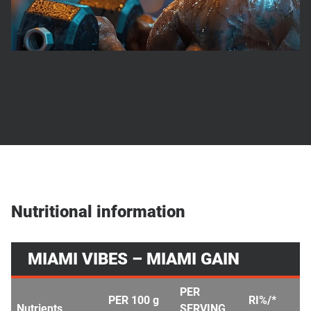
Nutritional information
MIAMI VIBES – MIAMI GAIN
PER
PER 100 g
RI%/*
Nutrients
SERVING