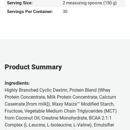
Serving Size:
2 measuring spoons (150 g)
Servings Per Container:
30
Product Summary
Ingredients:
Highly Branched Cyclic Dextrin, Protein Blend (Whey
Protein Concentrate, Milk Protein Concentrate, Calcium
Caseinate [from milk]), Waxy Maize™ Modified Starch,
Fructose, Vegetable Medium Chain Triglycerides (MCT)
from Coconut Oil, Creatine Monohydrate, BCAA 2:1:1
Complex (L-Leucine, L-Isoleucine, L-Valine), Emulsifier