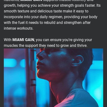
growth, helping you achieve your strength goals faster. Its
smooth texture and delicious taste make it easy to
incorporate into your daily regimen, providing your body
with the fuel it needs to rebuild and strengthen after
intense workouts.
With
MIAMI GAIN
, you can ensure you're giving your
muscles the support they need to grow and thrive.