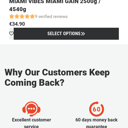
MIAMI VIBES MIAMI GAIN 2500g /
4540g
9 verified reviews
€
34.90
SELECT OPTIONS
Why Our Customers Keep
Coming Back?
Excellent customer
60 days money back
service
guarantee