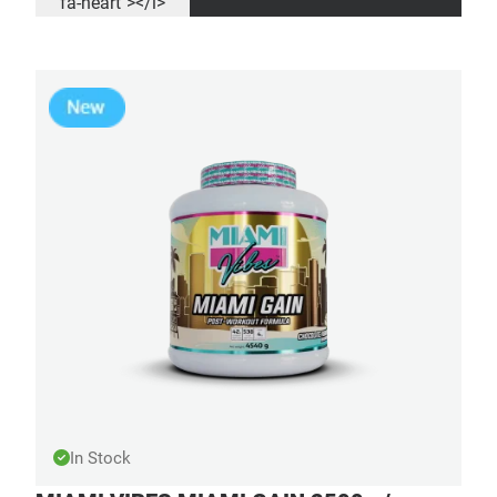
fa-heart"></i>
In Stock