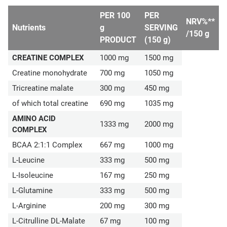
PER 100
PER
NRV%**
Nutrients
g
SERVING
/150 g
PRODUCT
(150 g)
CREATINE COMPLEX
1000 mg
1500 mg
Creatine monohydrate
700 mg
1050 mg
Tricreatine malate
300 mg
450 mg
of which total creatine
690 mg
1035 mg
AMINO ACID
1333 mg
2000 mg
COMPLEX
BCAA 2:1:1 Complex
667 mg
1000 mg
L-Leucine
333 mg
500 mg
L-Isoleucine
167 mg
250 mg
L-Glutamine
333 mg
500 mg
L-Arginine
200 mg
300 mg
L-Citrulline DL-Malate
67 mg
100 mg