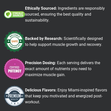
Ethically Sourced:
Ingredients are responsibly
sourced, ensuring the best quality and
sustainability.
Backed by Research:
Scientifically designed
to help support muscle growth and recovery.
Precision Dosing:
Each serving delivers the
exact amount of nutrients you need to
maximize muscle gain.
Delicious Flavors:
Enjoy Miami-inspired flavors
that keep you motivated and energized post-
workout.