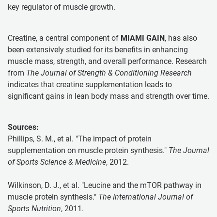
key regulator of muscle growth.
Creatine, a central component of
MIAMI GAIN
, has also
been extensively studied for its benefits in enhancing
muscle mass, strength, and overall performance. Research
from
The Journal of Strength & Conditioning Research
indicates that creatine supplementation leads to
significant gains in lean body mass and strength over time.
Sources:
Phillips, S. M., et al. "The impact of protein
supplementation on muscle protein synthesis."
The Journal
of Sports Science & Medicine
, 2012.
Wilkinson, D. J., et al. "Leucine and the mTOR pathway in
muscle protein synthesis."
The International Journal of
Sports Nutrition
, 2011.