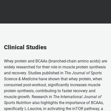
Clinical Studies
Whey protein and BCAAs (branched-chain amino acids) are
widely researched for their role in muscle protein synthesis
and recovery. Studies published in
The Journal of Sports
Science & Medicine
have shown that whey protein, when
consumed post-workout, significantly increases muscle
protein synthesis, contributing to faster recovery and
muscle growth. Research in
The International Journal of
Sports Nutrition
also highlights the importance of BCAAs,
specifically L-Leucine, in activating the mTOR pathway, a