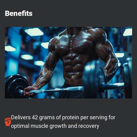
Benefits
Delivers 42 grams of protein per serving for
optimal muscle growth and recovery