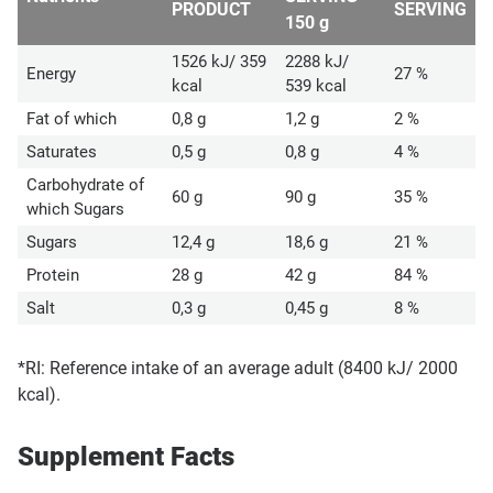
PRODUCT
SERVING
150 g
1526 kJ/ 359
2288 kJ/
Energy
27 %
kcal
539 kcal
Fat of which
0,8 g
1,2 g
2 %
Saturates
0,5 g
0,8 g
4 %
Carbohydrate of
60 g
90 g
35 %
which Sugars
Sugars
12,4 g
18,6 g
21 %
Protein
28 g
42 g
84 %
Salt
0,3 g
0,45 g
8 %
*RI: Reference intake of an average adult (8400 kJ/ 2000
kcal).
Supplement Facts