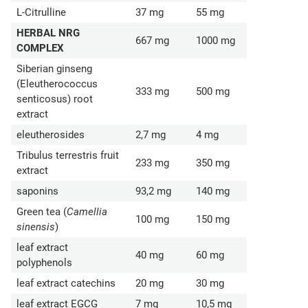
L-Citrulline
37 mg
55 mg
HERBAL NRG
667 mg
1000 mg
COMPLEX
Siberian ginseng
(Eleutherococcus
333 mg
500 mg
senticosus) root
extract
eleutherosides
2,7 mg
4 mg
Tribulus terrestris fruit
233 mg
350 mg
extract
saponins
93,2 mg
140 mg
Green tea (
Camellia
100 mg
150 mg
sinensis
)
leaf extract
40 mg
60 mg
polyphenols
leaf extract catechins
20 mg
30 mg
leaf extract EGCG
7 mg
10,5 mg