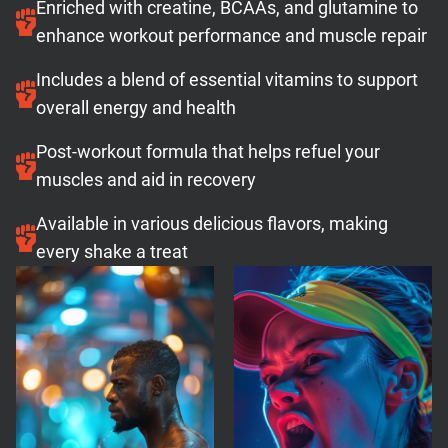
Enriched with creatine, BCAAs, and glutamine to
enhance workout performance and muscle repair
Includes a blend of essential vitamins to support
overall energy and health
Post-workout formula that helps refuel your
muscles and aid in recovery
Available in various delicious flavors, making
every shake a treat