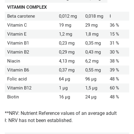
VITAMIN COMPLEX
Beta carotene
0,012 mg
0,018 mg
ƚ
Vitamin C
19 mg
29 mg
36 %
Vitamin E
1,2 mg
1,8 mg
15 %
Vitamin B1
0,23 mg
0,35 mg
31 %
Vitamin B2
0,29 mg
0,43 mg
30 %
Niacin
4,13 mg
6,2 mg
38 %
Vitamin B6
0,37 mg
0,55 mg
39 %
Folic acid
64 µg
96 µg
48 %
Vitamin B12
1 µg
1,5 µg
60 %
Biotin
16 µg
24 µg
48 %
**NRV: Nutrient Reference values of an average adult
ƚ: NRV has not been established.