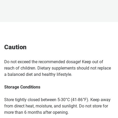
Caution
Do not exceed the recommended dosage! Keep out of
reach of children. Dietary supplements should not replace
a balanced diet and healthy lifestyle.
Storage Conditions
Store tightly closed between 5-30°C (41-86°F). Keep away
from direct heat, moisture, and sunlight. Do not store for
more than 6 months after opening.