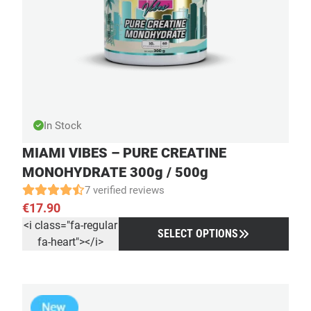
In Stock
MIAMI VIBES – PURE CREATINE
MONOHYDRATE 300g / 500g
7 verified reviews
€
17.90
<i class="fa-regular
SELECT OPTIONS
fa-heart"></i>