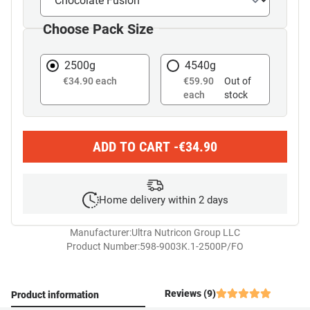
Choose Pack Size
2500g
4540g
€34.90 each
€59.90
Out of
each
stock
ADD TO CART -
€
34.90
Home delivery within 2 days
Manufacturer:
Ultra Nutricon Group LLC
Product Number:
598-9003K.1-2500P/FO
Reviews (9)
Product information