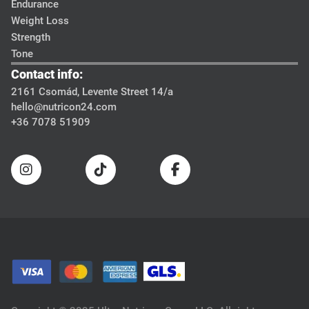
Endurance
Weight Loss
Strength
Tone
Contact info:
2161 Csomád, Levente Street 14/a
hello@nutricon24.com
+36 7078 51909