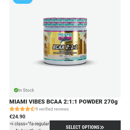
In Stock
MIAMI VIBES BCAA 2:1:1 POWDER 270g
9 verified reviews
€
24.90
<i class="fa-regular
SELECT OPTIONS