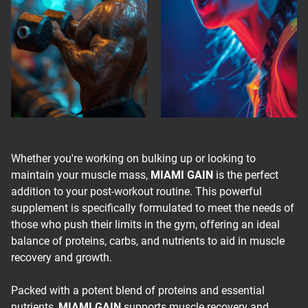
Whether you're working on bulking up or looking to
maintain your muscle mass,
MIAMI GAIN
is the perfect
addition to your post-workout routine. This powerful
supplement is specifically formulated to meet the needs of
those who push their limits in the gym, offering an ideal
balance of proteins, carbs, and nutrients to aid in muscle
recovery and growth.
Packed with a potent blend of proteins and essential
nutrients,
MIAMI GAIN
supports muscle recovery and