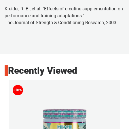
Kreider, R. B., et al. "Effects of creatine supplementation on
performance and training adaptations."
The Journal of Strength & Conditioning Research, 2003.
Recently Viewed