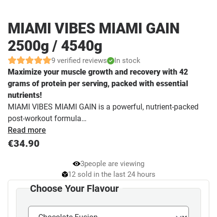
MIAMI VIBES MIAMI GAIN
2500g / 4540g
9 verified reviews
In stock
Maximize your muscle growth and recovery with 42
grams of protein per serving, packed with essential
nutrients!
MIAMI VIBES MIAMI GAIN is a powerful, nutrient-packed
post-workout formula…
Read more
€
34.90
3
people are viewing
12 sold in the last 24 hours
Choose Your Flavour