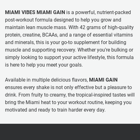
MIAMI VIBES MIAMI GAIN
is a powerful, nutrient-packed
post-workout formula designed to help you grow and
maintain lean muscle mass. With 42 grams of high-quality
protein, creatine, BCAAs, and a range of essential vitamins
and minerals, this is your go-to supplement for building
muscle and supporting recovery. Whether you're bulking or
simply looking to support your active lifestyle, this formula
is here to help you meet your goals.
Available in multiple delicious flavors,
MIAMI GAIN
ensures every shake is not only effective but a pleasure to
drink. From fruity to creamy, the tropical-inspired tastes will
bring the Miami heat to your workout routine, keeping you
motivated and ready to train harder every day.