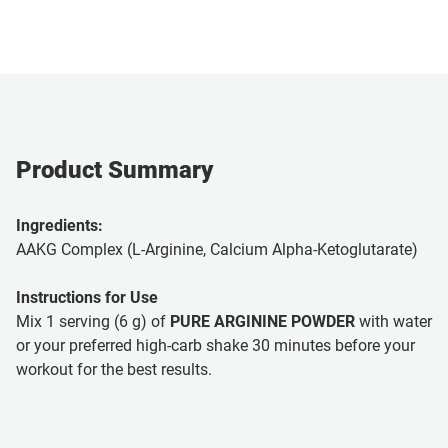
Product Summary
Ingredients:
AAKG Complex (L-Arginine, Calcium Alpha-Ketoglutarate)
Instructions for Use
Mix 1 serving (6 g) of
PURE ARGININE POWDER
with water
or your preferred high-carb shake 30 minutes before your
workout for the best results.