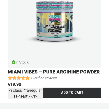
In Stock
MIAMI VIBES – PURE ARGININE POWDER
8 verified reviews
€
19.90
<i class="fa-regular
ADD TO CART
fa-heart"></i>