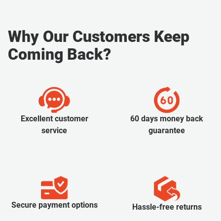
Why Our Customers Keep
Coming Back?
Excellent customer
60 days money back
service
guarantee
Secure payment options
Hassle-free returns