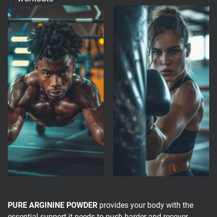
PURE ARGININE POWDER
provides your body with the
essential support it needs to push harder and recover