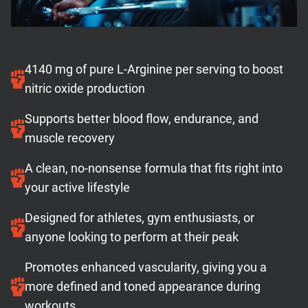
4140 mg of pure L-Arginine per serving to boost
nitric oxide production
Supports better blood flow, endurance, and
muscle recovery
A clean, no-nonsense formula that fits right into
your active lifestyle
Designed for athletes, gym enthusiasts, or
anyone looking to perform at their peak
Promotes enhanced vascularity, giving you a
more defined and toned appearance during
workouts