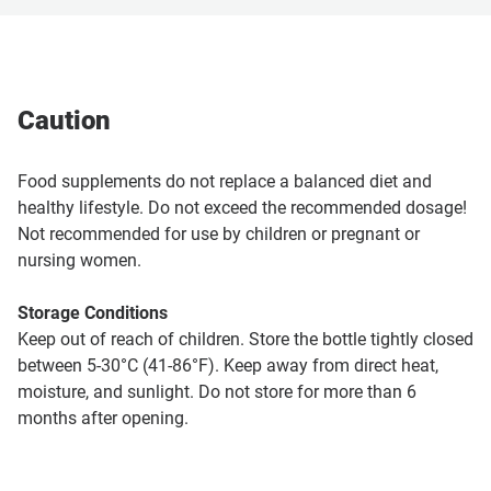
Caution
Food supplements do not replace a balanced diet and
healthy lifestyle. Do not exceed the recommended dosage!
Not recommended for use by children or pregnant or
nursing women.
Storage Conditions
Keep out of reach of children. Store the bottle tightly closed
between 5-30°C (41-86°F). Keep away from direct heat,
moisture, and sunlight. Do not store for more than 6
months after opening.