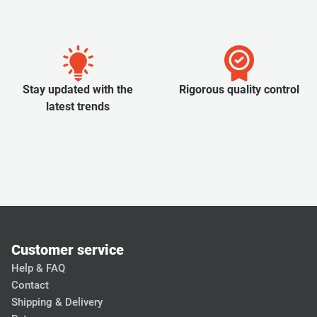
Stay updated with the
Rigorous quality control
latest trends
Customer service
Help & FAQ
Contact
Shipping & Delivery