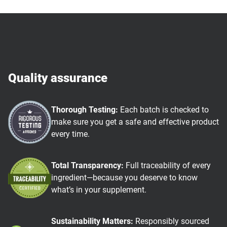
Quality assurance
Thorough Testing:
Each batch is checked to
make sure you get a safe and effective product
every time.
Total Transparency:
Full traceability of every
ingredient—because you deserve to know
what’s in your supplement.
Sustainability Matters:
Responsibly sourced