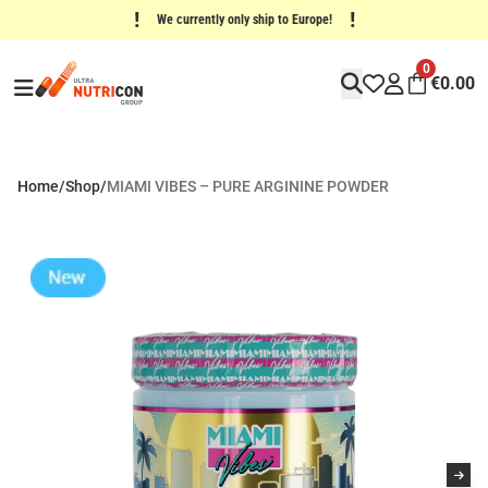
!
!
We currently only ship to Europe!
0
€
0.00
Home
/
Shop
/
MIAMI VIBES – PURE ARGININE POWDER