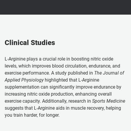
Clinical Studies
L-Arginine plays a crucial role in boosting nitric oxide
levels, which improves blood circulation, endurance, and
exercise performance. A study published in
The Journal of
Applied Physiology
highlighted that L-Arginine
supplementation can significantly improve endurance by
increasing nitric oxide production, enhancing overall
exercise capacity. Additionally, research in
Sports Medicine
suggests that L-Arginine aids in muscle recovery, helping
you train harder, for longer.