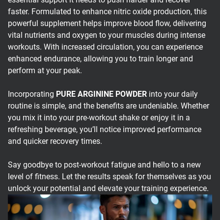
faster. Formulated to enhance nitric oxide production, this
powerful supplement helps improve blood flow, delivering
vital nutrients and oxygen to your muscles during intense
workouts. With increased circulation, you can experience
enhanced endurance, allowing you to train longer and
perform at your peak.
Incorporating
PURE ARGININE POWDER
into your daily
routine is simple, and the benefits are undeniable. Whether
you mix it into your pre-workout shake or enjoy it in a
refreshing beverage, you’ll notice improved performance
and quicker recovery times.
Say goodbye to post-workout fatigue and hello to a new
level of fitness. Let the results speak for themselves as you
unlock your potential and elevate your training experience.