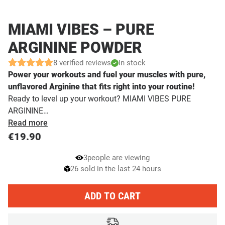
MIAMI VIBES – PURE
ARGININE POWDER
8 verified reviews
In stock
Power your workouts and fuel your muscles with pure,
unflavored Arginine that fits right into your routine!
Ready to level up your workout? MIAMI VIBES PURE
ARGININE…
Read more
€
19.90
3
people are viewing
26 sold in the last 24 hours
ADD TO CART