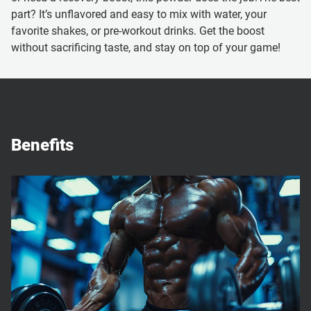
part? It’s unflavored and easy to mix with water, your
favorite shakes, or pre-workout drinks. Get the boost
without sacrificing taste, and stay on top of your game!
Benefits