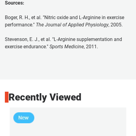
Sources:
Boger, R. H., et al. "Nitric oxide and L-Arginine in exercise
performance."
The Journal of Applied Physiology
, 2005.
Stevenson, E. J., et al. "L-Arginine supplementation and
exercise endurance."
Sports Medicine
, 2011.
Recently Viewed