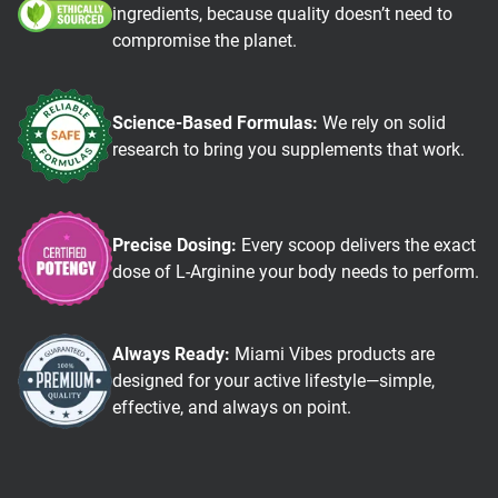
ingredients, because quality doesn’t need to
compromise the planet.
Science-Based Formulas:
We rely on solid
research to bring you supplements that work.
Precise Dosing:
Every scoop delivers the exact
dose of L-Arginine your body needs to perform.
Always Ready:
Miami Vibes products are
designed for your active lifestyle—simple,
effective, and always on point.