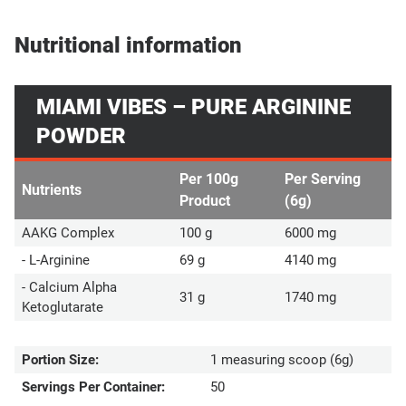
Nutritional information
MIAMI VIBES – PURE ARGININE
POWDER
Per 100g
Per Serving
Nutrients
Product
(6g)
AAKG Complex
100 g
6000 mg
- L-Arginine
69 g
4140 mg
- Calcium Alpha
31 g
1740 mg
Ketoglutarate
Portion Size:
1 measuring scoop (6g)
Servings Per Container:
50