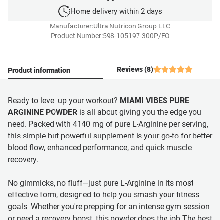
Home delivery within 2 days
Manufacturer:
Ultra Nutricon Group LLC
Product Number:
598-105197-300P/FO
Reviews (8)
Product information
Ready to level up your workout?
MIAMI VIBES PURE
ARGININE POWDER
is all about giving you the edge you
need. Packed with 4140 mg of pure L-Arginine per serving,
this simple but powerful supplement is your go-to for better
blood flow, enhanced performance, and quick muscle
recovery.
No gimmicks, no fluff—just pure L-Arginine in its most
effective form, designed to help you smash your fitness
goals. Whether you're prepping for an intense gym session
or need a recovery boost, this powder does the job.The best