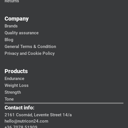
Returns
Company
Brands
Quality assurance
Blog
General Terms & Condition
Privacy and Cookie Policy
Products
Endurance
Weight Loss
Strength
Tone
Contact info:
2161 Csomád, Levente Street 14/a
hello@nutricon24.com
+36 7078 51909