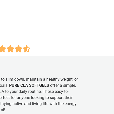
 to slim down, maintain a healthy weight, or
oals,
PURE CLA SOFTGELS
offer a simple,
A to your daily routine. These easy-to-
rfect for anyone looking to support their
taying active and living life with the energy
mi!