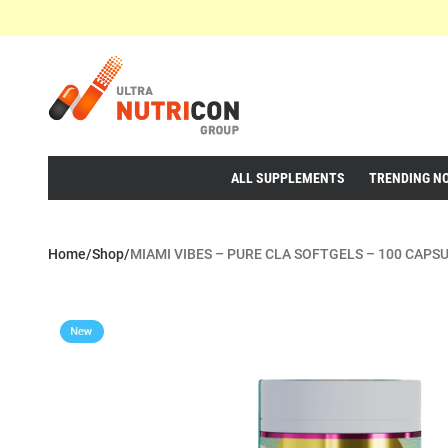
ALL SUPPLEMENTS
TRENDING N
Home
/
Shop
/
MIAMI VIBES – PURE CLA SOFTGELS – 100 CAPS