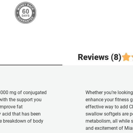
Reviews (8)
1000 mg of conjugated
Whether you’re looking
 with the support you
enhance your fitness g
mprove fat
effective way to add CL
y acid that has been
swallow softgels are pe
the breakdown of body
metabolism, all while s
and excitement of Mia