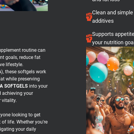
Clean and simple
additives
Supports appetite
your nutrition goa
upplement routine can
t goals, reduce fat
e lifestyle.
), these softgels work
fat while preserving
LA SOFTGELS
into your
d achieving your
vitality.
nyone looking to get
of life. Whether you're
igating your daily