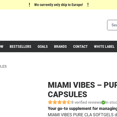
!
!
We currently only ship to Europe!
OW
BESTSELLERS
GOALS
BRANDS
CONTACT
WHITE LABEL
ULES
MIAMI VIBES – PU
CAPSULES
8 verified reviews
In sto
Your go-to supplement for managing
MIAMI VIBES PURE CLA SOFTGELS de