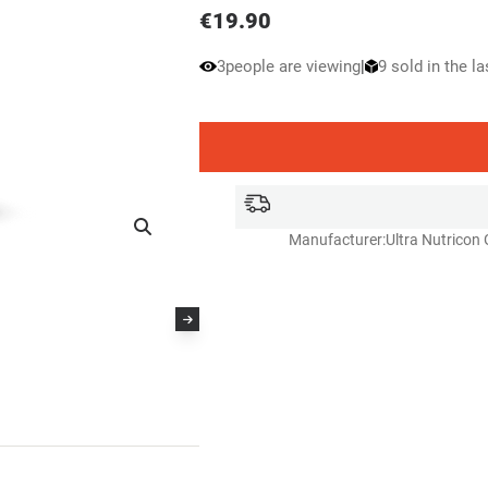
€
19.90
3
people are viewing
|
9 sold in the l
Manufacturer:
Ultra Nutricon