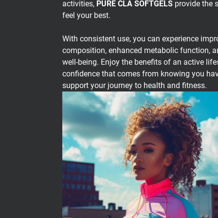
activities,
PURE CLA SOFTGELS
provide the 
feel your best.
With consistent use, you can experience imp
composition, enhanced metabolic function, an
well-being. Enjoy the benefits of an active life
confidence that comes from knowing you have 
support your journey to health and fitness.