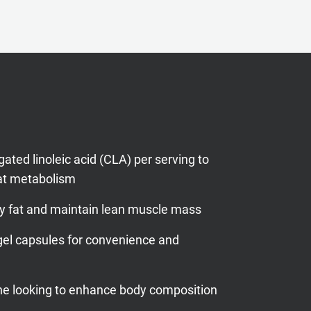
ated linoleic acid (CLA) per serving to
fat metabolism
y fat and maintain lean muscle mass
gel capsules for convenience and
one looking to enhance body composition