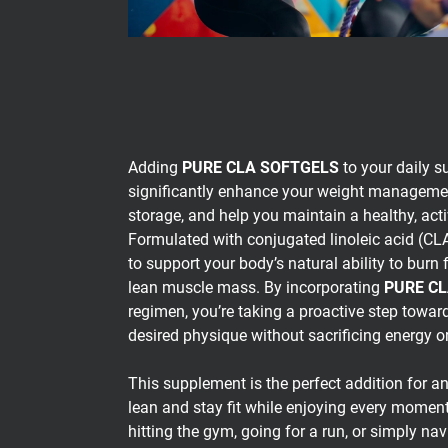
Adding
PURE CLA SOFTGELS
to your daily s
significantly enhance your weight managemen
storage, and help you maintain a healthy, activ
Formulated with conjugated linoleic acid (CLA
to support your body’s natural ability to burn 
lean muscle mass. By incorporating
PURE C
regimen, you’re taking a proactive step towar
desired physique without sacrificing energy or 
This supplement is the perfect addition for a
lean and stay fit while enjoying every moment 
hitting the gym, going for a run, or simply nav