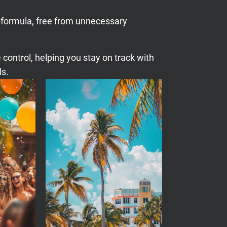
 formula, free from unnecessary
 control, helping you stay on track with
ls.