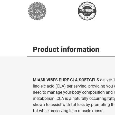
Product information
MIAMI VIBES PURE CLA SOFTGELS
deliver 
linoleic acid (CLA) per serving, providing you
need to manage your body composition and i
metabolism. CLA is a naturally occurring fatt
shown to assist with fat loss by promoting 
fat while preserving lean muscle mass.