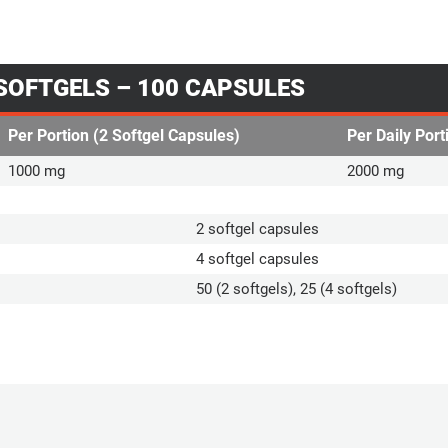
 SOFTGELS – 100 CAPSULES
Per Portion (2 Softgel Capsules)
Per Daily Port
1000 mg
2000 mg
2 softgel capsules
4 softgel capsules
50 (2 softgels), 25 (4 softgels)