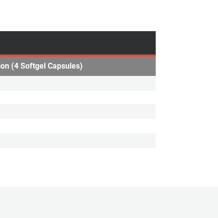
ion (4 Softgel Capsules)