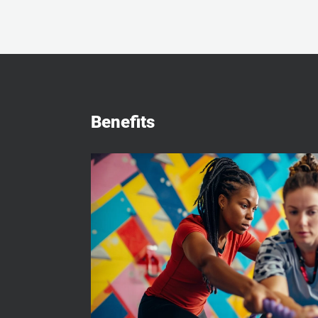
Benefits