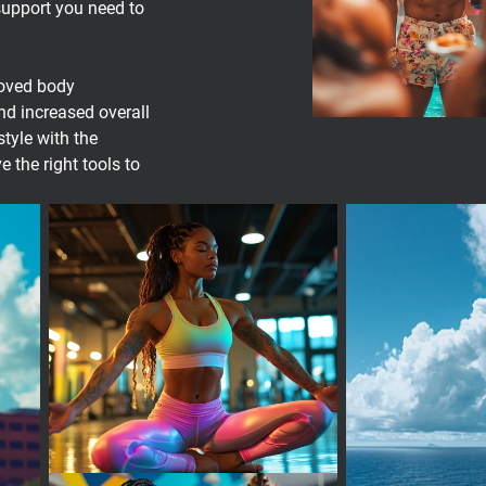
support you need to
roved body
d increased overall
style with the
the right tools to