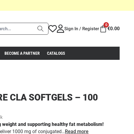
0
€
0.00
Sign In / Register
BECOME A PARTNER
CATALOGS
RE CLA SOFTGELS – 100
ck
 weight and supporting healthy fat metabolism!
liver 1000 mg of conjugated…
Read more