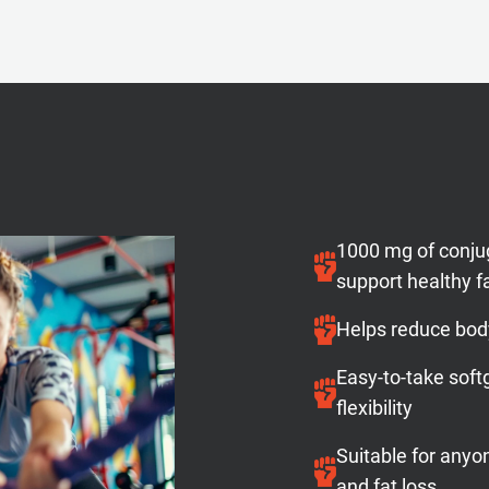
1000 mg of conjug
support healthy 
Helps reduce bod
Easy-to-take soft
flexibility
Suitable for any
and fat loss