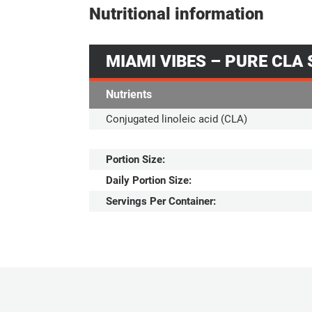
Nutritional information
MIAMI VIBES – PURE CLA
Nutrients
Conjugated linoleic acid (CLA)
Portion Size:
Daily Portion Size:
Servings Per Container: