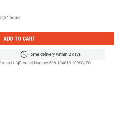
ast 24 hours
ADD TO CART
Home delivery within 2 days
 Group LLC
Product Number:
598-104018-100SG/FO
|