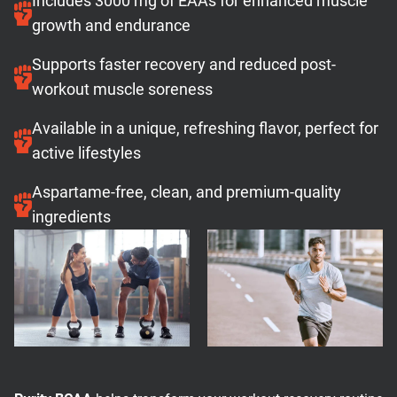
Includes 3000 mg of EAAs for enhanced muscle
growth and endurance
Supports faster recovery and reduced post-
workout muscle soreness
Available in a unique, refreshing flavor, perfect for
active lifestyles
Aspartame-free, clean, and premium-quality
ingredients