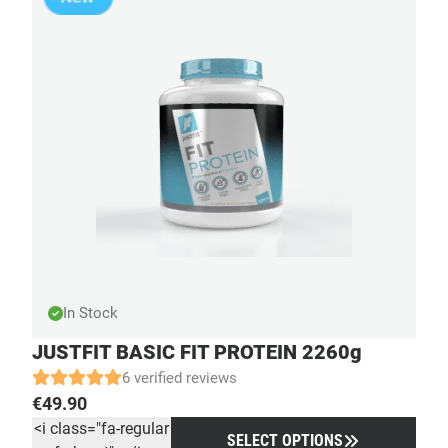
In Stock
JUSTFIT BASIC FIT PROTEIN 2260g
6 verified reviews
€
49.90
<i class="fa-regular
SELECT OPTIONS