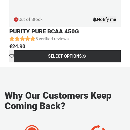
Out of Stock
PURITY PURE BCAA 450G
5 verified reviews
€
24.90
SELECT OPTIONS
Why Our Customers Keep
Coming Back?