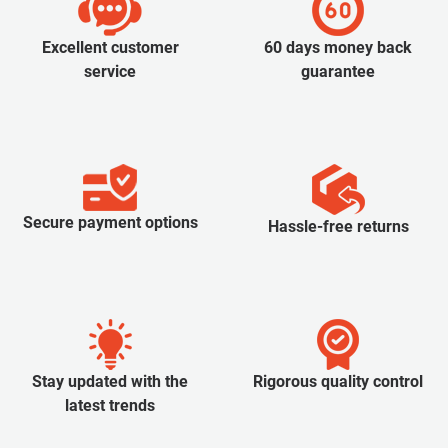
Excellent customer
60 days money back
service
guarantee
Secure payment options
Hassle-free returns
Stay updated with the
Rigorous quality control
latest trends