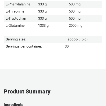
L-Phenylalanine
333 g
500 mg
L-Threonine
333 g
500 mg
L-Tryptophan
333 g
500 mg
L-Glutamine
1333 g
2000 mg
Serving size:
1 scoop (15 g)
Servings per container:
30
Product Summary
Ingredients