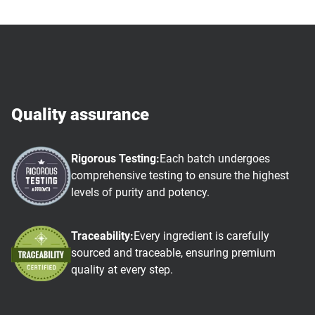
Quality assurance
Rigorous Testing:
Each batch undergoes
comprehensive testing to ensure the highest
levels of purity and potency.
Traceability:
Every ingredient is carefully
sourced and traceable, ensuring premium
quality at every step.