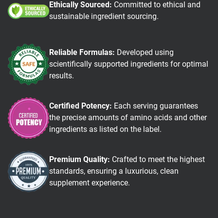
Ethically Sourced:
Committed to ethical and
sustainable ingredient sourcing.
Reliable Formulas:
Developed using
scientifically supported ingredients for optimal
results.
Certified Potency:
Each serving guarantees
the precise amounts of amino acids and other
ingredients as listed on the label.
Premium Quality:
Crafted to meet the highest
standards, ensuring a luxurious, clean
supplement experience.