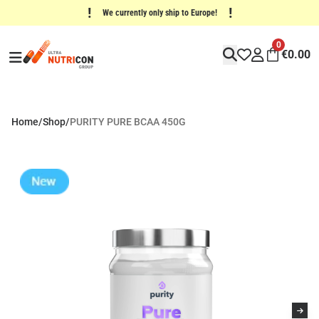
!
!
We currently only ship to Europe!
0
€
0.00
Home
/
Shop
/
PURITY PURE BCAA 450G