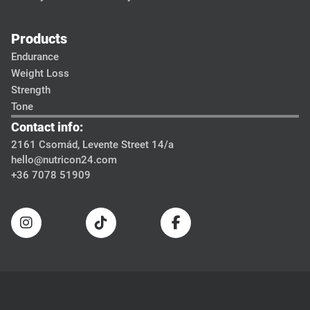
Products
Endurance
Weight Loss
Strength
Tone
Contact info:
2161 Csomád, Levente Street 14/a
hello@nutricon24.com
+36 7078 51909