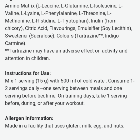
Amino Matrix (L-Leucine, L-Glutamine, L-Isoleucine, L-
Valine, L-Lysine, L-Phenylalanine, L-Threonine, L-
Methionine, L-Histidine, L-Tryptophan), Inulin (from
chicory), Citric Acid, Flavourings, Emulsifier (Soy Lecithin),
Sweetener (Sucralose), Colours (Tartrazine**, Indigo
Carmine).
**Tartrazine may have an adverse effect on activity and
attention in children.
Instructions for Use:
Mix 1 serving (15 g) with 500 ml of cold water. Consume 1-
2 servings daily—one serving between meals and one
serving before bedtime. On training days, take 1 serving
before, during, or after your workout.
Allergen Information:
Made in a facility that uses gluten, milk, egg, and nuts.