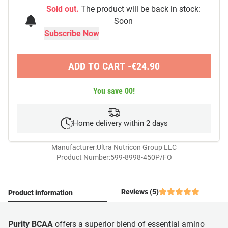
Sold out.
The product will be back in stock:
Soon
ADD TO CART -
€
24.90
You save
00
!
Home delivery within 2 days
Manufacturer:
Ultra Nutricon Group LLC
Product Number:
599-8998-450P/FO
Reviews (5)
Product information
Purity BCAA
offers a superior blend of essential amino