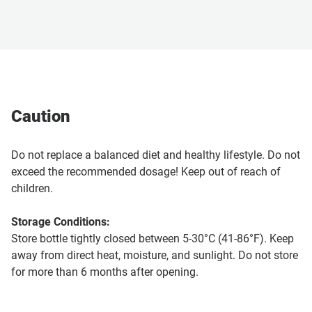
Caution
Do not replace a balanced diet and healthy lifestyle. Do not
exceed the recommended dosage! Keep out of reach of
children.
Storage Conditions:
Store bottle tightly closed between 5-30°C (41-86°F). Keep
away from direct heat, moisture, and sunlight. Do not store
for more than 6 months after opening.