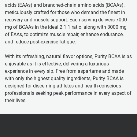
acids (EAAs) and branched-chain amino acids (BCAAs),
meticulously crafted for those who demand the finest in
recovery and muscle support. Each serving delivers 7000
mg of BCAAs in the ideal 2:1:1 ratio, along with 3000 mg
of EAAs, to optimize muscle repair, enhance endurance,
and reduce post-exercise fatigue.
With its refreshing, natural flavor options, Purity BCAA is as
enjoyable as it is effective, delivering a luxurious
experience in every sip. Free from aspartame and made
with only the highest quality ingredients, Purity BCAA is
designed for discerning athletes and health-conscious
professionals seeking peak performance in every aspect of
their lives.