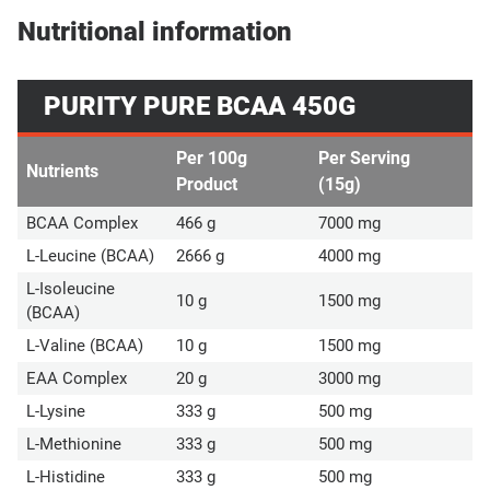
Nutritional information
PURITY PURE BCAA 450G
Per 100g
Per Serving
Nutrients
Product
(15g)
BCAA Complex
466 g
7000 mg
L-Leucine (BCAA)
2666 g
4000 mg
L-Isoleucine
10 g
1500 mg
(BCAA)
L-Valine (BCAA)
10 g
1500 mg
EAA Complex
20 g
3000 mg
L-Lysine
333 g
500 mg
L-Methionine
333 g
500 mg
L-Histidine
333 g
500 mg