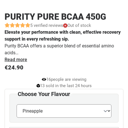
PURITY PURE BCAA 450G
5 verified reviews
Out of stock
Elevate your performance with clean, effective recovery
support in every refreshing sip.
Purity BCAA offers a superior blend of essential amino
acids…
Read more
€
24.90
16
people are viewing
13 sold in the last 24 hours
Choose Your Flavour