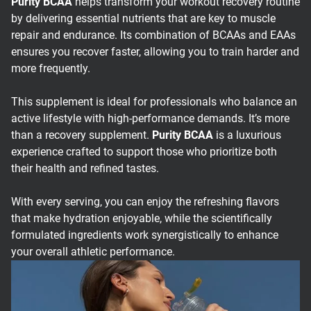
Purity BCAA
helps transform your workout recovery routine
by delivering essential nutrients that are key to muscle
repair and endurance. Its combination of BCAAs and EAAs
ensures you recover faster, allowing you to train harder and
more frequently.
This supplement is ideal for professionals who balance an
active lifestyle with high-performance demands. It’s more
than a recovery supplement.
Purity BCAA
is a luxurious
experience crafted to support those who prioritize both
their health and refined tastes.
With every serving, you can enjoy the refreshing flavors
that make hydration enjoyable, while the scientifically
formulated ingredients work synergistically to enhance
your overall athletic performance.