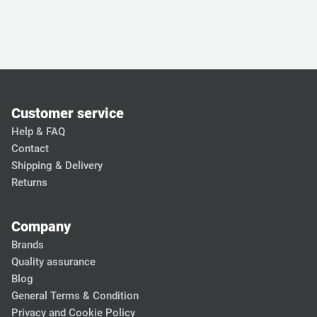
Customer service
Help & FAQ
Contact
Shipping & Delivery
Returns
Company
Brands
Quality assurance
Blog
General Terms & Condition
Privacy and Cookie Policy