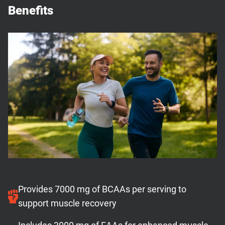
Benefits
Provides 7000 mg of BCAAs per serving to
support muscle recovery