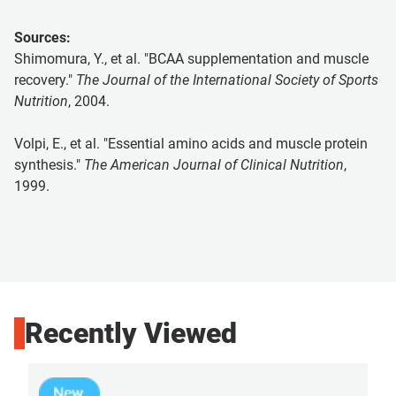
Sources:
Shimomura, Y., et al. "BCAA supplementation and muscle
recovery."
The Journal of the International Society of Sports
Nutrition
, 2004.
Volpi, E., et al. "Essential amino acids and muscle protein
synthesis."
The American Journal of Clinical Nutrition
,
1999.
Recently Viewed