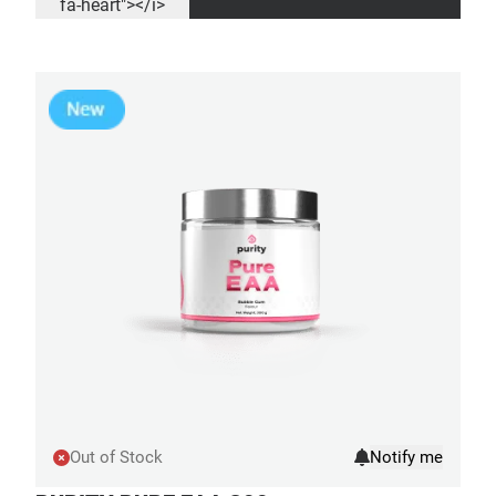
fa-heart"></i>
Out of Stock