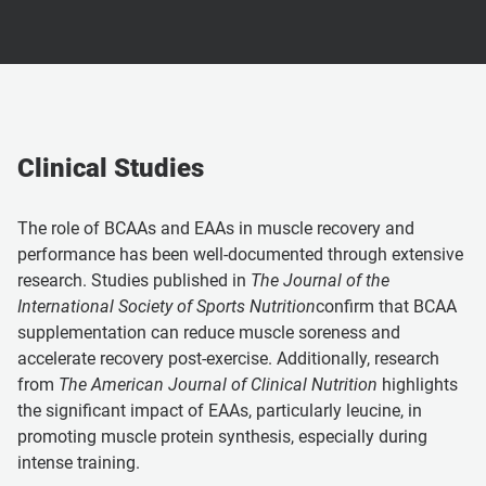
Clinical Studies
The role of BCAAs and EAAs in muscle recovery and
performance has been well-documented through extensive
research. Studies published in
The Journal of the
International Society of Sports Nutrition
confirm that BCAA
supplementation can reduce muscle soreness and
accelerate recovery post-exercise. Additionally, research
from
The American Journal of Clinical Nutrition
highlights
the significant impact of EAAs, particularly leucine, in
promoting muscle protein synthesis, especially during
intense training.