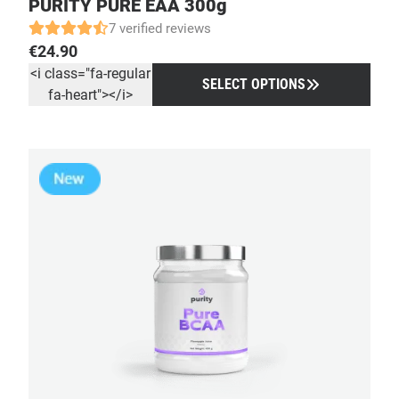
PURITY PURE EAA 300g
7 verified reviews
€
24.90
<i class="fa-regular
SELECT OPTIONS
fa-heart"></i>